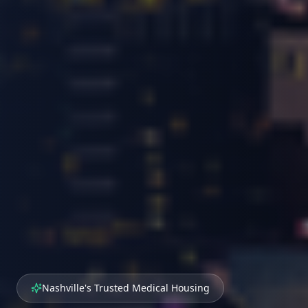
Nashville's Trusted Medical Housing