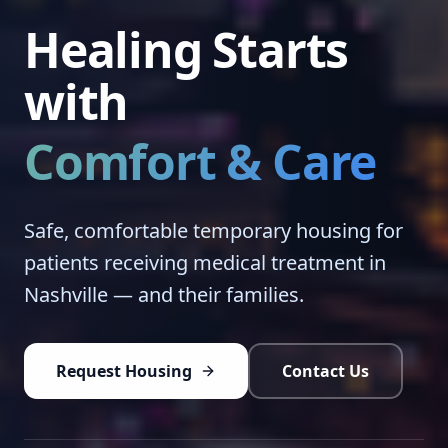
Healing Starts
with
Comfort & Care
Safe, comfortable temporary housing for
patients receiving medical treatment in
Nashville — and their families.
Request Housing
Contact Us