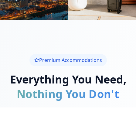
Premium Accommodations
Everything You Need,
Nothing You Don't
We understand the challenges of traveling
for medical care. Our mission is to provide
exceptional comfort during your recovery