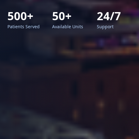
500+
50+
24/7
Patients Served
Available Units
Support